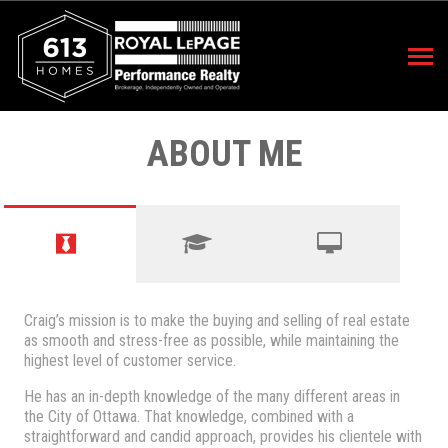
ABOUT ME
Craig’s mission is to make the buying and selling of real estate
as smooth and stress-free as possible, while maintaining the
highest level of customer service.
He has an in-depth knowledge of the many different areas in
the City of Ottawa. That knowledge, combined with a
straightforward and candid approach, provides his clientele with