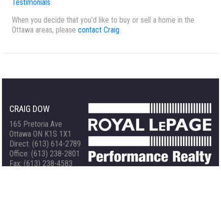
Testimonials
.
When you decide that you'd like to buy or sell a home in the
Ottawa areas, please
contact Craig
.
CRAIG DOW
165 Pretoria Ave
Ottawa ON K1S 1X1
Direct: (613) 614-2789
Office: (613) 238-2801
Fax: (613) 238-4583