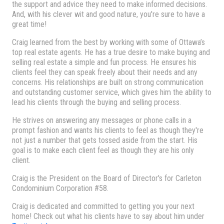
the support and advice they need to make informed decisions.
And, with his clever wit and good nature, you're sure to have a
great time!
Craig learned from the best by working with some of Ottawa’s
top real estate agents. He has a true desire to make buying and
selling real estate a simple and fun process. He ensures his
clients feel they can speak freely about their needs and any
concerns. His relationships are built on strong communication
and outstanding customer service, which gives him the ability to
lead his clients through the buying and selling process.
He strives on answering any messages or phone calls in a
prompt fashion and wants his clients to feel as though they're
not just a number that gets tossed aside from the start. His
goal is to make each client feel as though they are his only
client.
Craig is the President on the Board of Director's for Carleton
Condominium Corporation #58.
Craig is dedicated and committed to getting you your next
home! Check out what his clients have to say about him under