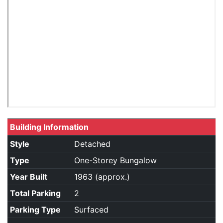
Building Information
Style
Detached
Type
One-Storey Bungalow
Year Built
1963 (approx.)
Total Parking
2
Parking Type
Surfaced