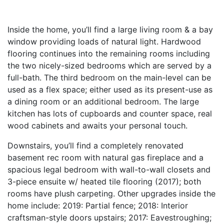
Inside the home, you’ll find a large living room & a bay
window providing loads of natural light. Hardwood
flooring continues into the remaining rooms including
the two nicely-sized bedrooms which are served by a
full-bath. The third bedroom on the main-level can be
used as a flex space; either used as its present-use as
a dining room or an additional bedroom. The large
kitchen has lots of cupboards and counter space, real
wood cabinets and awaits your personal touch.
Downstairs, you’ll find a completely renovated
basement rec room with natural gas fireplace and a
spacious legal bedroom with wall-to-wall closets and
3-piece ensuite w/ heated tile flooring (2017); both
rooms have plush carpeting. Other upgrades inside the
home include: 2019: Partial fence; 2018: Interior
craftsman-style doors upstairs; 2017: Eavestroughing;