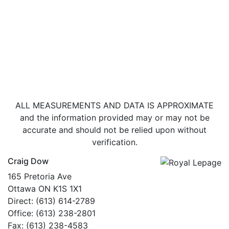
ALL MEASUREMENTS AND DATA IS APPROXIMATE
and the information provided may or may not be
accurate and should not be relied upon without
verification.
Craig Dow
165 Pretoria Ave
Ottawa ON K1S 1X1
Direct: (613) 614-2789
Office: (613) 238-2801
Fax: (613) 238-4583