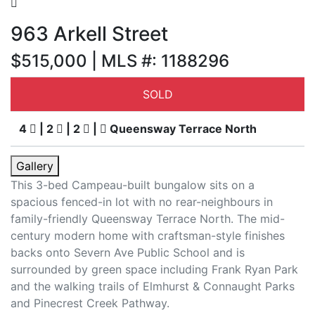
963 Arkell Street
$515,000 | MLS #: 1188296
SOLD
4
| 2
| 2
|
Queensway Terrace North
Gallery
This 3-bed Campeau-built bungalow sits on a
spacious fenced-in lot with no rear-neighbours in
family-friendly Queensway Terrace North. The mid-
century modern home with craftsman-style finishes
backs onto Severn Ave Public School and is
surrounded by green space including Frank Ryan Park
and the walking trails of Elmhurst & Connaught Parks
and Pinecrest Creek Pathway.