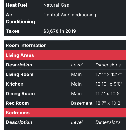
Heat Fuel
Natural Gas
Air
Central Air Conditioning
Conditioning
Taxes
$3,678 in 2019
Room Information
Living Areas
Description
Level
Dimensions
Living Room
Main
17'4" x 12'7"
Kitchen
Main
13'10" x 9'0"
Dining Room
Main
11'7" x 10'5"
Rec Room
Basement
18'7" x 10'2"
Bedrooms
Description
Level
Dimensions