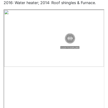
2016: Water heater; 2014: Roof shingles & Furnace.