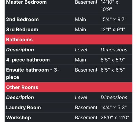
Master Bedroom
Basement
14'10" x
10'9"
2nd Bedroom
Main
15'4" x 9'7"
3rd Bedroom
Main
12'1" x 9'1"
Bathrooms
Description
Level
Dimensions
4-piece bathroom
Main
8'5" x 5'9"
Ensuite bathroom - 3-
Basement
6'5" x 6'5"
piece
Other Rooms
Description
Level
Dimensions
Laundry Room
Basement
14'4" x 5'3"
Workshop
Basement
28'0" x 11'0"