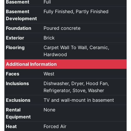
Basement
Full
Basement
Fully Finished, Partly Finished
Development
Foundation
Poured concrete
Exterior
Brick
Flooring
Carpet Wall To Wall, Ceramic,
Hardwood
Additional Information
Faces
West
Inclusions
Dishwasher, Dryer, Hood Fan,
Refrigerator, Stove, Washer
Exclusions
TV and wall-mount in basement
Rental
None
Equipment
Heat
Forced Air