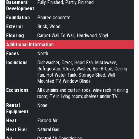
Basement
Fully Finished, Partly Finished
Development
Foundation
Poured concrete
Exterior
Brick, Wood
Flooring
Carpet Wall To Wall, Hardwood, Vinyl
Additional Information
Faces
North
Inclusions
Dishwasher, Dryer, Hood Fan, Microwave,
Refrigerator, Stove, Washer, Bar-B-Que, Ceiling
Fan, Hot Water Tank, Storage Shed, Wall
Mounted TV, Window Blinds
Exclusions
All curtains and curtain rods; wine rack in dining
room; TV in living room; shelves under TV;
Rental
None
Equipment
Heat
Forced Air
Heat Fuel
Natural Gas
Air
Central Air Conditioning