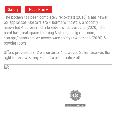
Gallery
Floor Plan
The kitchen has been completely renovated (2018) & has newer
SS appliances. Upstairs are 4 bdrms w/ hdwd & a recently
renovated 4-pc bath incl a brand-new tub surround (2020). The
bsmt has great space for living & storage, a lg rec room,
storage/laundry rm w/ newer washer/dryer & furnace (2020) &
powder room.
Offers presented at 2 pm on June 7, however, Seller reserves the
right to review & may accept a pre-emptive offer.