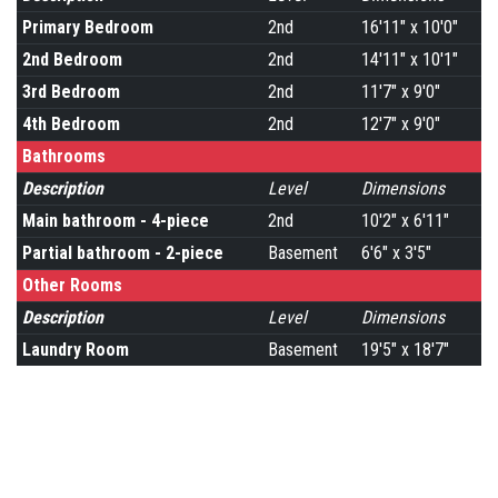
Primary Bedroom
2nd
16'11" x 10'0"
2nd Bedroom
2nd
14'11" x 10'1"
3rd Bedroom
2nd
11'7" x 9'0"
4th Bedroom
2nd
12'7" x 9'0"
Bathrooms
Description
Level
Dimensions
Main bathroom - 4-piece
2nd
10'2" x 6'11"
Partial bathroom - 2-piece
Basement
6'6" x 3'5"
Other Rooms
Description
Level
Dimensions
Laundry Room
Basement
19'5" x 18'7"