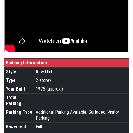
Building Information
Style
Row Unit
Type
2-storey
Year Built
1975 (approx.)
Total
1
Parking
Parking Type
Additional Parking Available, Surfaced, Visitor
Parking
Basement
Full