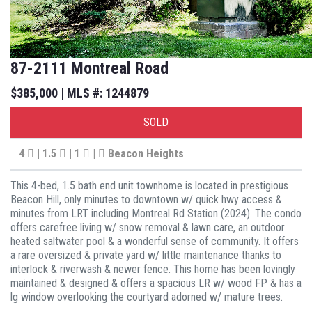
87-2111 Montreal Road
$385,000 | MLS #: 1244879
SOLD
4
| 1.5
| 1
|
Beacon Heights
This 4-bed, 1.5 bath end unit townhome is located in prestigious
Beacon Hill, only minutes to downtown w/ quick hwy access &
minutes from LRT including Montreal Rd Station (2024). The condo
offers carefree living w/ snow removal & lawn care, an outdoor
heated saltwater pool & a wonderful sense of community. It offers
a rare oversized & private yard w/ little maintenance thanks to
interlock & riverwash & newer fence. This home has been lovingly
maintained & designed & offers a spacious LR w/ wood FP & has a
lg window overlooking the courtyard adorned w/ mature trees.