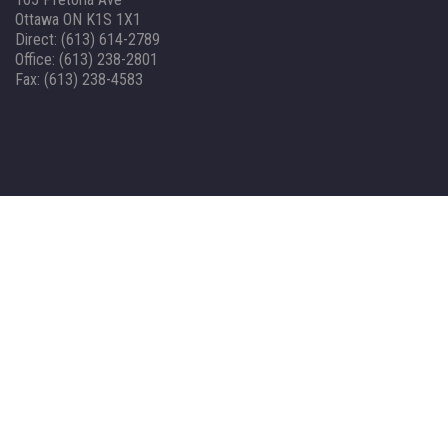
Ottawa ON K1S 1X1
Direct: (613) 614-2789
Office: (613) 238-2801
Fax: (613) 238-4583