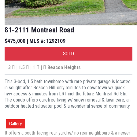
81-2111 Montreal Road
$475,000 | MLS #: 1292109
SOLD
3
| 1.5
| 1
|
Beacon Heights
This 3-bed, 1.5 bath townhome with rare private garage is located
in sought after Beacon Hill, only minutes to downtown w/ quick
hwy access & minutes from LRT incl the future Montreal Rd Stn.
The condo offers carefree living w/ snow removal & lawn care, an
outdoor heated saltwater pool & a wonderful sense of community.
Gallery
It offers a south-facing rear yard w/ no rear neighbours & a newer