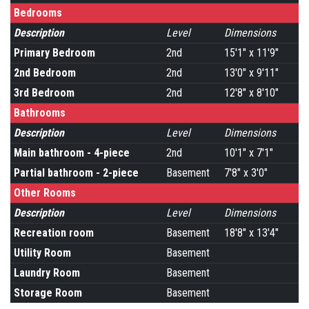
Bedrooms
Description
Level
Dimensions
Primary Bedroom
2nd
15'1" x 11'9"
2nd Bedroom
2nd
13'0" x 9'11"
3rd Bedroom
2nd
12'8" x 8'10"
Bathrooms
Description
Level
Dimensions
Main bathroom - 4-piece
2nd
10'1" x 7'1"
Partial bathroom - 2-piece
Basement
7'8" x 3'0"
Other Rooms
Description
Level
Dimensions
Recreation room
Basement
18'8" x 13'4"
Utility Room
Basement
Laundry Room
Basement
Storage Room
Basement