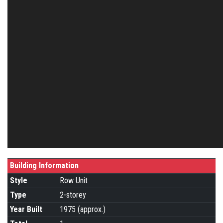
Building Information
Style
Row Unit
Type
2-storey
Year Built
1975 (approx.)