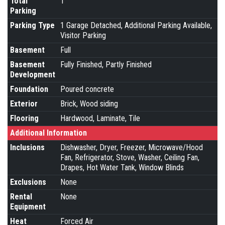
Total
1
Parking
Parking Type
1 Garage Detached, Additional Parking Available,
Visitor Parking
Basement
Full
Basement
Fully Finished, Partly Finished
Development
Foundation
Poured concrete
Exterior
Brick, Wood siding
Flooring
Hardwood, Laminate, Tile
Additional Information
Inclusions
Dishwasher, Dryer, Freezer, Microwave/Hood
Fan, Refrigerator, Stove, Washer, Ceiling Fan,
Drapes, Hot Water Tank, Window Blinds
Exclusions
None
Rental
None
Equipment
Heat
Forced Air