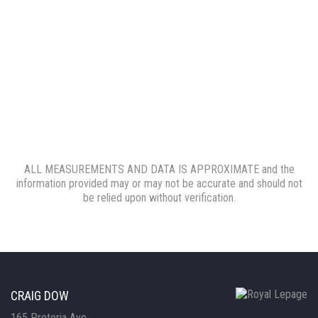
ALL MEASUREMENTS AND DATA IS APPROXIMATE and the
information provided may or may not be accurate and should not
be relied upon without verification.
CRAIG DOW
165 Pretoria Ave