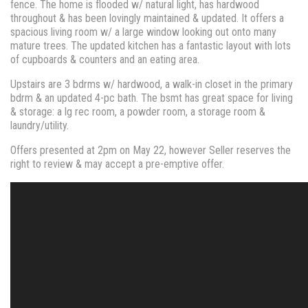
fence. The home is flooded w/ natural light, has hardwood
throughout & has been lovingly maintained & updated. It offers a
spacious living room w/ a large window looking out onto many
mature trees. The updated kitchen has a fantastic layout with lots
of cupboards & counters and an eating area.
Upstairs are 3 bdrms w/ hardwood, a walk-in closet in the primary
bdrm & an updated 4-pc bath. The bsmt has great space for living
& storage: a lg rec room, a powder room, a storage room &
laundry/utility.
Offers presented at 2pm on May 22, however Seller reserves the
right to review & may accept a pre-emptive offer.