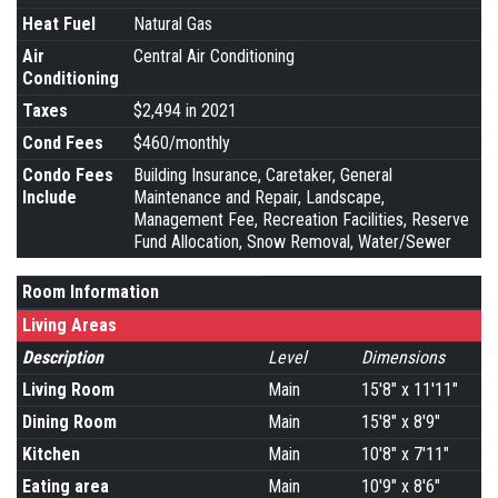
Heat Fuel
Natural Gas
Air
Central Air Conditioning
Conditioning
Taxes
$2,494 in 2021
Cond Fees
$460/monthly
Condo Fees
Building Insurance, Caretaker, General
Include
Maintenance and Repair, Landscape,
Management Fee, Recreation Facilities, Reserve
Fund Allocation, Snow Removal, Water/Sewer
Room Information
Living Areas
Description
Level
Dimensions
Living Room
Main
15'8" x 11'11"
Dining Room
Main
15'8" x 8'9"
Kitchen
Main
10'8" x 7'11"
Eating area
Main
10'9" x 8'6"