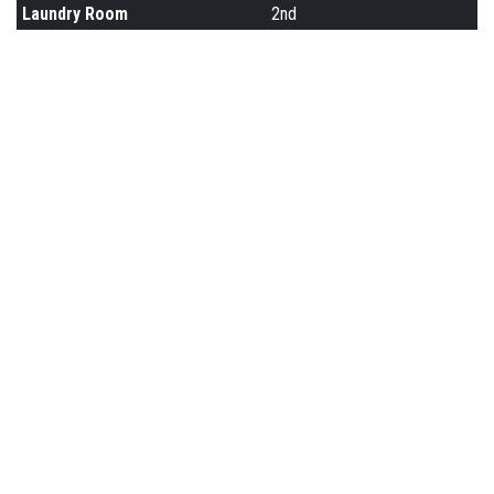
Laundry Room
2nd