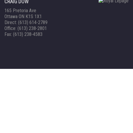
CRAIG DOW
165 Pretoria Ave
Ottawa ON K1S 1X1
Direct: (613) 614-2789
Office: (613) 238-2801
Fax: (613) 238-4583