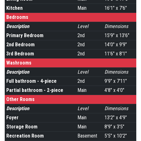
Kitchen
Main
16'1" x 7'6"
Bedrooms
Description
Level
Dimensions
Primary Bedroom
2nd
15'9" x 13'6"
2nd Bedroom
2nd
14'0" x 9'9"
3rd Bedroom
2nd
11'6" x 8'1"
Washrooms
Description
Level
Dimensions
Full bathroom - 4-piece
2nd
9'9" x 7'11"
Partial bathroom - 2-piece
Main
4'8" x 4'0"
Other Rooms
Description
Level
Dimensions
Foyer
Main
13'2" x 4'9"
Storage Room
Main
8'9" x 3'5"
Recreation Room
Basement
5'5" x 10'2"