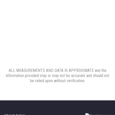
ALL MEASUREMENTS AND DATA IS APPROXIMATE and the
information provided may or may not be accurate and should not
be relied upon without verification.