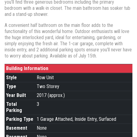
you’ll find three generous bedrooms including the primary
bedroom with a walk-in closet. The main bathroom has soaker tub
and a stand-up shower.
A convenient half bathroom on the main floor adds to the
functionality of this wonderful home. Outdoor enthusiasts will love
the huge interlocked yard, ideal for entertaining, gardening, or
simply enjoying the fresh air. The 1-car garage, complete with
inside entry, and 2 additional parking spots ensure you’ll never have
to worry about parking. Available as of July 15th.
Building Information
Style
Row Unit
Type
Two Storey
Year Built
2017 (approx.)
Total
3
Parking
Parking Type
1 Garage Attached, Inside Entry, Surfaced
Basement
None
Basement
None