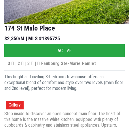
174 St Malo Place
$2,350/M | MLS #1395725
ACTIVE
3
| 2
| 3
|
Faubourg Ste-Marie Hamlet
This bright and inviting 3-bedroom townhouse offers an
exceptional blend of comfort and style over two levels (main floor
and 2nd level), perfect for modern living.
Gallery
Step inside to discover an open concept main floor. The heart of
this home is the massive white kitchen, equipped with plenty of
cupboards & cabinetry and stainless steel appliances. Upstairs,