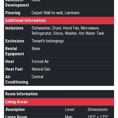
Development
Flooring
Carpet Wall-to-wall, Laminate
Additional Information
Inclusions
Dishwasher, Dryer, Hood Fan, Microwave,
Refrigerator, Stove, Washer, Hot Water Tank
Exclusions
Tenant's belongings
Rental
None
Equipment
Heat
Forced Air
Heat Fuel
Natural Gas
Air
Central
Conditioning
Room Information
Living Areas
Description
Level
Dimensions
Living Room
Main
19'5" x 17'5"