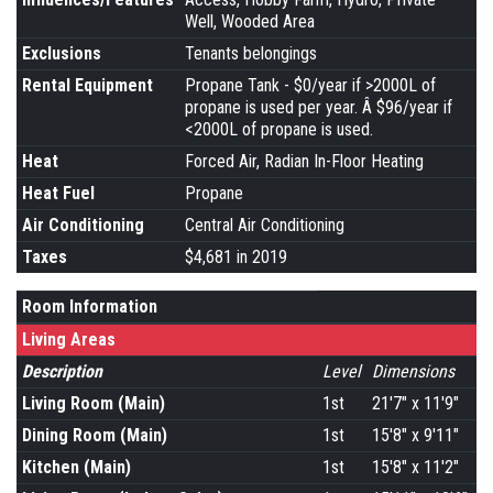
Well, Wooded Area
Exclusions
Tenants belongings
Rental Equipment
Propane Tank - $0/year if >2000L of
propane is used per year. Â $96/year if
<2000L of propane is used.
Heat
Forced Air, Radian In-Floor Heating
Heat Fuel
Propane
Air Conditioning
Central Air Conditioning
Taxes
$4,681 in 2019
Room Information
Living Areas
Description
Level
Dimensions
Living Room (Main)
1st
21'7" x 11'9"
Dining Room (Main)
1st
15'8" x 9'11"
Kitchen (Main)
1st
15'8" x 11'2"