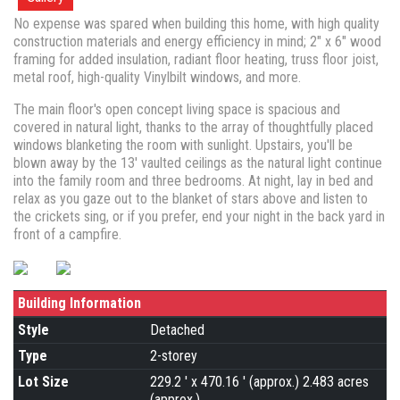
No expense was spared when building this home, with high quality
construction materials and energy efficiency in mind; 2" x 6" wood
framing for added insulation, radiant floor heating, truss floor joist,
metal roof, high-quality Vinylbilt windows, and more.
The main floor's open concept living space is spacious and
covered in natural light, thanks to the array of thoughtfully placed
windows blanketing the room with sunlight. Upstairs, you'll be
blown away by the 13' vaulted ceilings as the natural light continue
into the family room and three bedrooms. At night, lay in bed and
relax as you gaze out to the blanket of stars above and listen to
the crickets sing, or if you prefer, end your night in the back yard in
front of a campfire.
Building Information
Style
Detached
Type
2-storey
Lot Size
229.2 ' x 470.16 ' (approx.) 2.483 acres
(approx.)