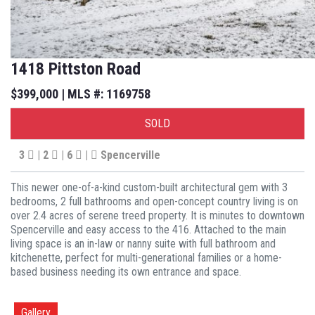
1418 Pittston Road
$399,000 | MLS #: 1169758
SOLD
3
| 2
| 6
|
Spencerville
This newer one-of-a-kind custom-built architectural gem with 3
bedrooms, 2 full bathrooms and open-concept country living is on
over 2.4 acres of serene treed property. It is minutes to downtown
Spencerville and easy access to the 416. Attached to the main
living space is an in-law or nanny suite with full bathroom and
kitchenette, perfect for multi-generational families or a home-
based business needing its own entrance and space.
Gallery