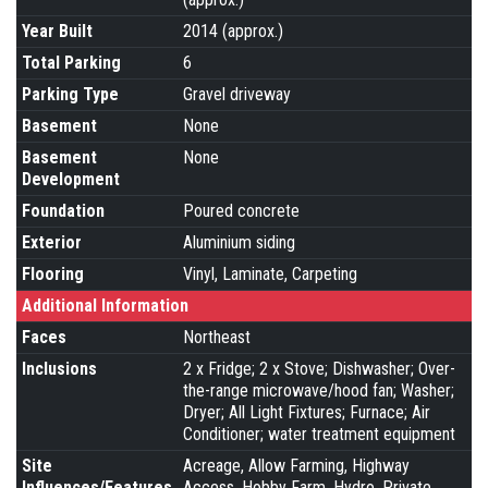
Year Built
2014 (approx.)
Total Parking
6
Parking Type
Gravel driveway
Basement
None
Basement
None
Development
Foundation
Poured concrete
Exterior
Aluminium siding
Flooring
Vinyl, Laminate, Carpeting
Additional Information
Faces
Northeast
Inclusions
2 x Fridge; 2 x Stove; Dishwasher; Over-
the-range microwave/hood fan; Washer;
Dryer; All Light Fixtures; Furnace; Air
Conditioner; water treatment equipment
Site
Acreage, Allow Farming, Highway
Influences/Features
Access, Hobby Farm, Hydro, Private