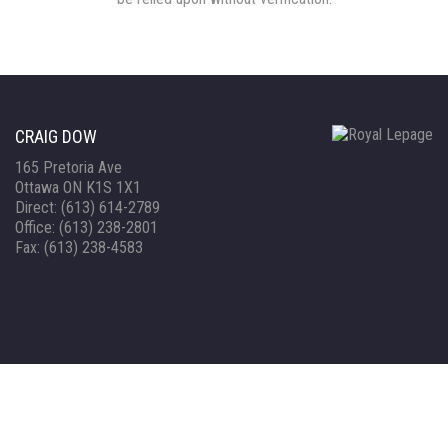
CRAIG DOW
165 Pretoria Ave
Ottawa ON K1S 1X1
Direct: (613) 614-2789
Office: (613) 238-2801
Fax: (613) 238-4583