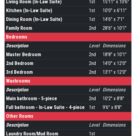
Living Room (In-Law Suite)
1st
15'11" x 10'6"
Kitchen (In-Law Suite)
1st
10'0" x 6'11"
Dining Room (In-Law Suite)
1st
14'6" x 7'1"
Family Room
2nd
28'6" x 10'1"
Bedrooms
Description
Level
Dimensions
Master Bedroom
2nd
18'8" x 10'1"
2nd Bedroom
2nd
14'0" x 12'0"
3rd Bedroom
2nd
13'1" x 12'0"
Washrooms
Description
Level
Dimensions
Main bathroom - 5-piece
2nd
10'2" x 8'8"
Full bathroom - In-Law Suite - 4-piece
1st
9'6" x 8'8"
Other Rooms
Description
Level
Dimensions
Laundry Room/Mud Room
1st