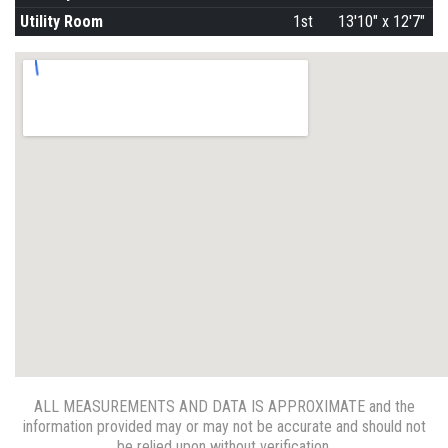
Utility Room
1st
13'10" x 12'7"
ALL MEASUREMENTS AND DATA IS APPROXIMATE and the
information provided may or may not be accurate and should not
be relied upon without verification.