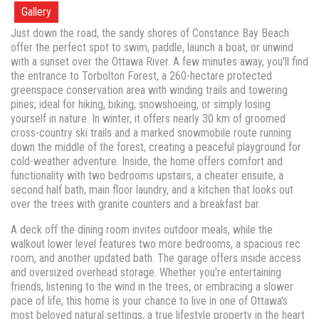
Gallery
Just down the road, the sandy shores of Constance Bay Beach
offer the perfect spot to swim, paddle, launch a boat, or unwind
with a sunset over the Ottawa River. A few minutes away, you'll find
the entrance to Torbolton Forest, a 260-hectare protected
greenspace conservation area with winding trails and towering
pines; ideal for hiking, biking, snowshoeing, or simply losing
yourself in nature. In winter, it offers nearly 30 km of groomed
cross-country ski trails and a marked snowmobile route running
down the middle of the forest, creating a peaceful playground for
cold-weather adventure. Inside, the home offers comfort and
functionality with two bedrooms upstairs, a cheater ensuite, a
second half bath, main floor laundry, and a kitchen that looks out
over the trees with granite counters and a breakfast bar.
A deck off the dining room invites outdoor meals, while the
walkout lower level features two more bedrooms, a spacious rec
room, and another updated bath. The garage offers inside access
and oversized overhead storage. Whether you're entertaining
friends, listening to the wind in the trees, or embracing a slower
pace of life, this home is your chance to live in one of Ottawa's
most beloved natural settings, a true lifestyle property in the heart