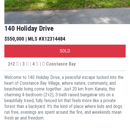
140 Holiday Drive
$550,000 | MLS #X12314484
SOLD
2+2
| 3
| 4
|
Constance Bay
Welcome to 140 Holiday Drive, a peaceful escape tucked into the
heart of Constance Bay Village, where nature, community, and
beachside living come together. Just 20 km from Kanata, this
charming 4-bedroom (2+2), 3-bath raised bungalow sits on a
beautifully treed, fully fenced lot that feels more like a private
forest than a backyard. It's the kind of place where kids and dogs
run free, evenings are spent around the fire, and weekends mean
fresh air and freedom.