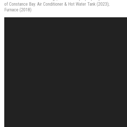
of Constance Bay. Air Conditioner & Hot Water Tank (2023);
Furnace (2018)