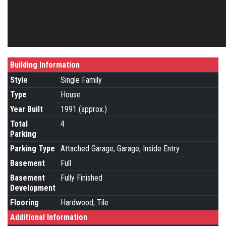
Building Information
Style
Single Family
Type
House
Year Built
1991 (approx.)
Total
4
Parking
Parking Type
Attached Garage, Garage, Inside Entry
Basement
Full
Basement
Fully Finished
Development
Flooring
Hardwood, Tile
Additional Information