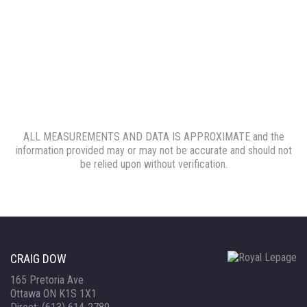
ALL MEASUREMENTS AND DATA IS APPROXIMATE and the
information provided may or may not be accurate and should not
be relied upon without verification.
CRAIG DOW
165 Pretoria Ave
Ottawa ON K1S 1X1