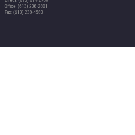
Direct: (613) 614-2789
Office: (613) 238-2801
Fax: (613) 238-4583