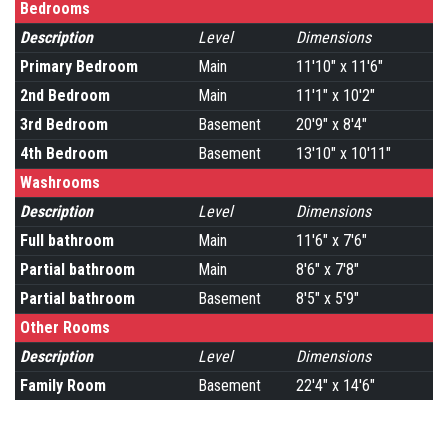
Bedrooms
Description
Level
Dimensions
Primary Bedroom
Main
11'10" x 11'6"
2nd Bedroom
Main
11'1" x 10'2"
3rd Bedroom
Basement
20'9" x 8'4"
4th Bedroom
Basement
13'10" x 10'11"
Washrooms
Description
Level
Dimensions
Full bathroom
Main
11'6" x 7'6"
Partial bathroom
Main
8'6" x 7'8"
Partial bathroom
Basement
8'5" x 5'9"
Other Rooms
Description
Level
Dimensions
Family Room
Basement
22'4" x 14'6"