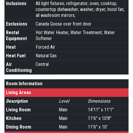
Inclusions
All light fixtures; refrigerator; oven; cooktop;
countertop dishwasher; washer; dryer; hood fan;
all washroom mirrors;
Exclusions
Canada Goose over front door
Rental
Hot Water Heater, Water Treatment, Water
Equipment
Softener
Heat
Forced Air
Heat Fuel
Natural Gas
Air
Central
Conditioning
Room Information
Living Areas
Description
Level
Dimensions
Living Room
Main
14'11" x 11'1"
Kitchen
Main
11'6" x 10'8"
Dining Room
Main
11'6" x 10'