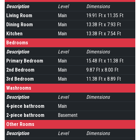
Description
Level
Dimensions
Living Room
Main
19.91 Ft x 11.35 Ft
Dining Room
Main
13.38 Ft x 7.93 Ft
Kitchen
Main
13.38 Ft x 7.54 Ft
Bedrooms
Description
Level
Dimensions
Primary Bedroom
Main
15.48 Ft x 11.38 Ft
2nd Bedroom
Main
9.87 Ft x 8.00 Ft
3rd Bedroom
Main
11.38 Ft x 8.89 Ft
Washrooms
Description
Level
Dimensions
4-piece bathroom
Main
2-piece bathroom
Basement
Other Rooms
Description
Level
Dimensions