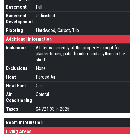
Basement
Full
Basement
Unfinished
Development
Flooring
Hardwood, Carpet, Tile
Additional Information
Inclusions
All items currently at the property except for
planter boxes, patio furniture and anything in the
shed.
Exclusions
None
Heat
Forced Air
Heat Fuel
Gas
Air
Central
Conditioning
Taxes
$4,721.93 in 2025
Room Information
Living Areas