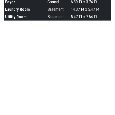
Foyer
Ground
6.39 Ft x 3.74 Ft
Laundry Room
Basement
14.37 Ft x 5.47 Ft
Utility Room
Basement
5.47 Ft x 7.64 Ft