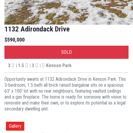
1132 Adirondack Drive
$590,000
SOLD
3
| 1.5
| 3
|
Kenson Park
Opportunity awaits at 1132 Adirondack Drive in Kenson Park. This
3-bedroom, 1.5-bath all-brick raised bungalow sits on a spacious
63' x 100' lot with no rear neighbours, featuring vaulted ceilings
and a gas fireplace. The home is ready for someone with vision to
renovate and make their own, or to explore its potential as a legal
secondary dwelling unit.
Gallery