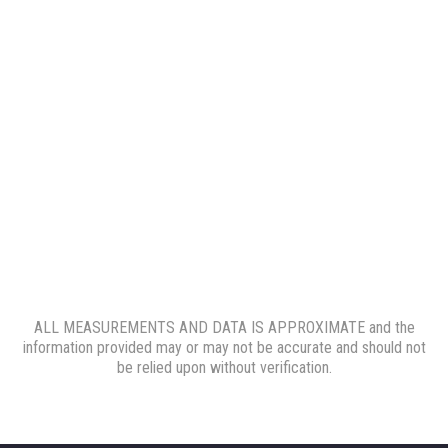
ALL MEASUREMENTS AND DATA IS APPROXIMATE and the
information provided may or may not be accurate and should not
be relied upon without verification.