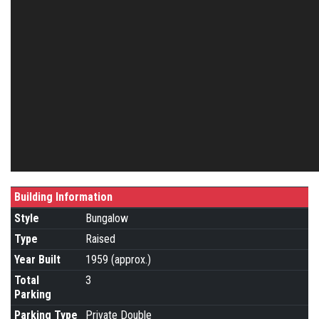
Building Information
Style
Bungalow
Type
Raised
Year Built
1959 (approx.)
Total
3
Parking
Parking Type
Private Double