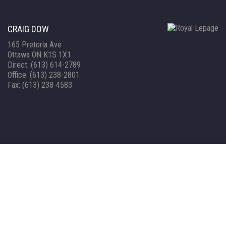
CRAIG DOW
165 Pretoria Ave
Ottawa ON K1S 1X1
Direct: (613) 614-2789
Office: (613) 238-2801
Fax: (613) 238-4583