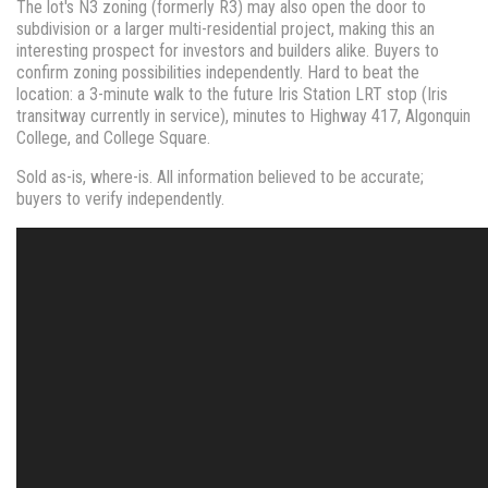
The lot's N3 zoning (formerly R3) may also open the door to
subdivision or a larger multi-residential project, making this an
interesting prospect for investors and builders alike. Buyers to
confirm zoning possibilities independently. Hard to beat the
location: a 3-minute walk to the future Iris Station LRT stop (Iris
transitway currently in service), minutes to Highway 417, Algonquin
College, and College Square.
Sold as-is, where-is. All information believed to be accurate;
buyers to verify independently.