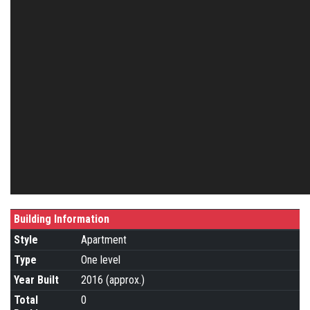
Building Information
Style
Apartment
Type
One level
Year Built
2016 (approx.)
Total
0