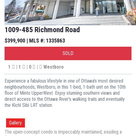
1009-485 Richmond Road
$399,900 | MLS #: 1335863
SOLD
1
| 1
| 0
|
Westboro
Experience a fabulous lifestyle in one of Ottawa’s most desired
neighbourhoods, Westboro, in this 1-bed, 1-bath unit on the 10th
floor of Minto UpperWest. Enjoy stunning southern views and
direct access to the Ottawa River's walking trails and eventually
the Kìchì Sìbì LRT station.
Gallery
The open-concept condo is impeccably maintained, exuding a