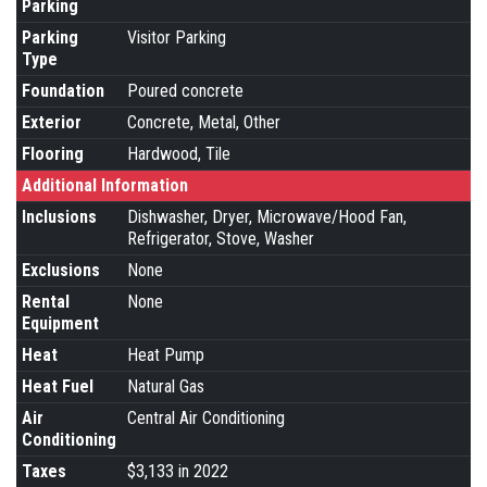
Parking
Parking
Visitor Parking
Type
Foundation
Poured concrete
Exterior
Concrete, Metal, Other
Flooring
Hardwood, Tile
Additional Information
Inclusions
Dishwasher, Dryer, Microwave/Hood Fan,
Refrigerator, Stove, Washer
Exclusions
None
Rental
None
Equipment
Heat
Heat Pump
Heat Fuel
Natural Gas
Air
Central Air Conditioning
Conditioning
Taxes
$3,133 in 2022