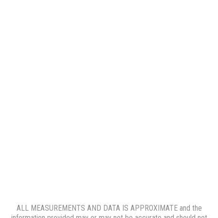
ALL MEASUREMENTS AND DATA IS APPROXIMATE and the
information provided may or may not be accurate and should not