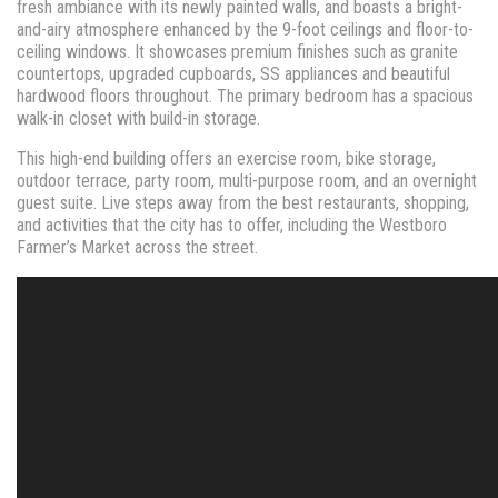
fresh ambiance with its newly painted walls, and boasts a bright-
and-airy atmosphere enhanced by the 9-foot ceilings and floor-to-
ceiling windows. It showcases premium finishes such as granite
countertops, upgraded cupboards, SS appliances and beautiful
hardwood floors throughout. The primary bedroom has a spacious
walk-in closet with build-in storage.
This high-end building offers an exercise room, bike storage,
outdoor terrace, party room, multi-purpose room, and an overnight
guest suite. Live steps away from the best restaurants, shopping,
and activities that the city has to offer, including the Westboro
Farmer’s Market across the street.