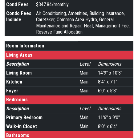
Cond Fees
$347.84/monthly
Condo Fees
Air Conditioning, Amenities, Building Insurance,
Include
Caretaker, Common Area Hydro, General
Maintenance and Repair, Heat, Management Fee,
Reserve Fund Allocation
Room Information
Living Areas
Description
Level
Dimensions
Living Room
Main
14'9" x 10'3"
Kitchen
Main
8'4" x 7'1"
Foyer
Main
6'0" x 5'8"
Bedrooms
Description
Level
Dimensions
Primary Bedroom
Main
11'6" x 9'0"
Walk-in Closet
Main
8'0" x 6'4"
Bathrooms