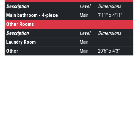
Description
Level
Dimensions
Main bathroom - 4-piece
Main
7'11" x 4'11"
Other Rooms
Description
Level
Dimensions
Laundry Room
Main
Other
Main
20'6" x 4'3"