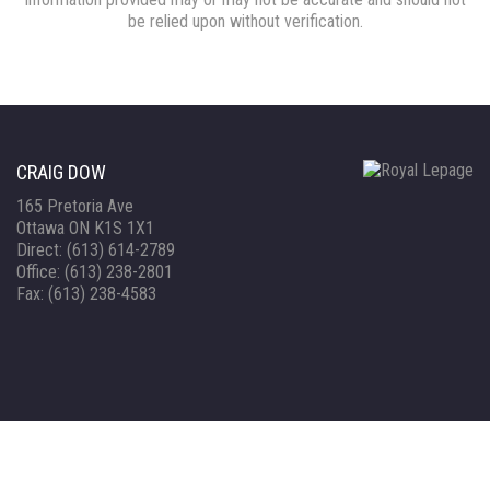
be relied upon without verification.
CRAIG DOW
165 Pretoria Ave
Ottawa ON K1S 1X1
Direct: (613) 614-2789
Office: (613) 238-2801
Fax: (613) 238-4583